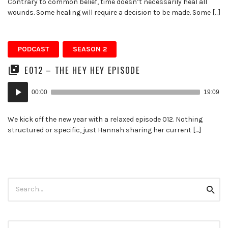
Contrary to common belief, time doesn’t necessarily heal all
wounds. Some healing will require a decision to be made. Some […]
PODCAST
SEASON 2
E012 – THE HEY HEY EPISODE
Audio
00:00
19:09
Player
We kick off the new year with a relaxed episode 012. Nothing
structured or specific, just Hannah sharing her current […]
Search
Searc
for: