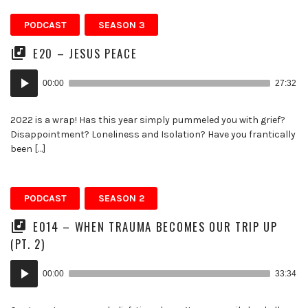
PODCAST
SEASON 3
E20 – JESUS PEACE
Audio
00:00
27:32
Player
2022 is a wrap! Has this year simply pummeled you with grief?
Disappointment? Loneliness and Isolation? Have you frantically
been […]
PODCAST
SEASON 2
E014 – WHEN TRAUMA BECOMES OUR TRIP UP
(PT. 2)
Audio
00:00
33:34
Player