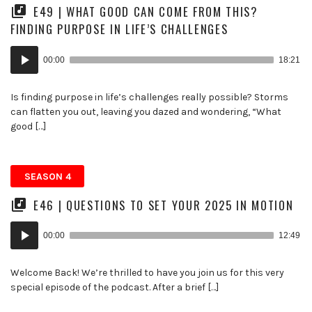
E49 | WHAT GOOD CAN COME FROM THIS?
FINDING PURPOSE IN LIFE’S CHALLENGES
Audio
00:00
18:21
Player
Is finding purpose in life’s challenges really possible? Storms
can flatten you out, leaving you dazed and wondering, “What
good […]
SEASON 4
E46 | QUESTIONS TO SET YOUR 2025 IN MOTION
Audio
00:00
12:49
Player
Welcome Back! We’re thrilled to have you join us for this very
special episode of the podcast. After a brief […]