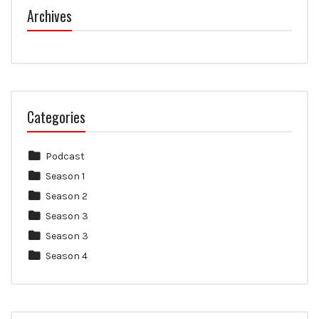
Archives
Categories
Podcast
Season 1
Season 2
Season 3
Season 3
Season 4