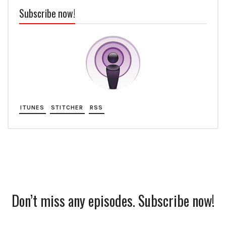
Subscribe now!
ITUNES
STITCHER
RSS
Don’t miss any episodes. Subscribe now!
Subscription